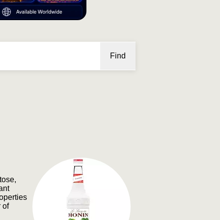
Find
tose,
ant
roperties
 of