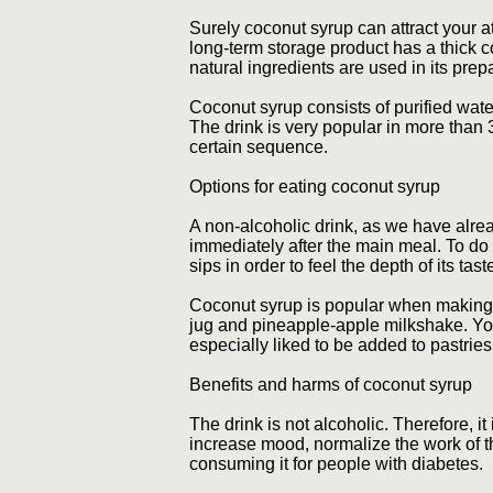
Surely coconut syrup can attract your at
long-term storage product has a thick co
natural ingredients are used in its prep
Coconut syrup consists of purified wate
The drink is very popular in more than 30
certain sequence.
Options for eating coconut syrup
A non-alcoholic drink, as we have alrea
immediately after the main meal. To do 
sips in order to feel the depth of its ta
Coconut syrup is popular when making 
jug and pineapple-apple milkshake. You 
especially liked to be added to pastrie
Benefits and harms of coconut syrup
The drink is not alcoholic. Therefore, i
increase mood, normalize the work of t
consuming it for people with diabetes.