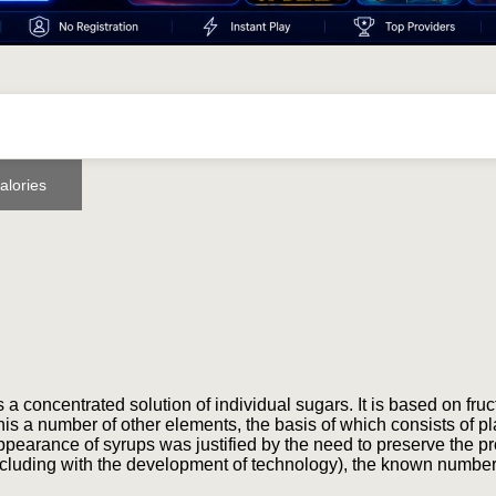
alories
a concentrated solution of individual sugars. It is based on fruc
is a number of other elements, the basis of which consists of pl
 appearance of syrups was justified by the need to preserve the p
 (including with the development of technology), the known number