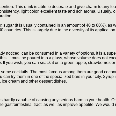
tention. This drink is able to decorate and give charm to any fea
nsistency, light color, excellent taste and rich aroma. Usually, o
aration.
r, sugar (it is usually contained in an amount of 40 to 80%), as 
 countries. This is largely due to the diversity of its application.
dy noticed, can be consumed in a variety of options. It is a sup
this, it must be poured into a glass, whose volume does not exc
ste. If you wish, you can snack it on a green apple, strawberries o
some cocktails. The most famous among them are good coconut,
can try them in one of the specialized bars in your city. Syrup i
s, ice cream and other dessert dishes.
t is hardly capable of causing any serious harm to your health. O
he gastrointestinal tract, as well as improve appetite. We woul