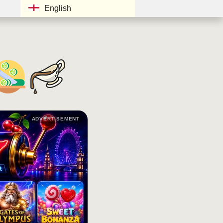
English
ADVERTISEMENT