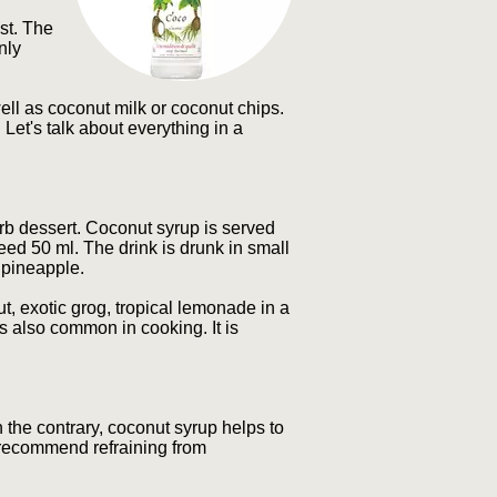
st. The
nly
well as coconut milk or coconut chips.
 Let's talk about everything in a
erb dessert. Coconut syrup is served
eed 50 ml. The drink is drunk in small
r pineapple.
 exotic grog, tropical lemonade in a
s also common in cooking. It is
n the contrary, coconut syrup helps to
d recommend refraining from