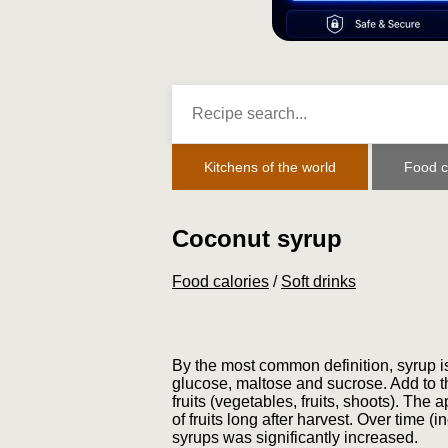
Kitchens of the world
Food c
Coconut syrup
Food calories
/
Soft drinks
By the most common definition, syrup is 
glucose, maltose and sucrose. Add to th
fruits (vegetables, fruits, shoots). The
of fruits long after harvest. Over time
syrups was significantly increased.