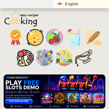
English
ADVERTISEMENT