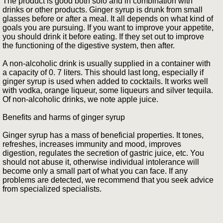
The product is good both solo and in combination with
drinks or other products. Ginger syrup is drunk from small
glasses before or after a meal. It all depends on what kind of
goals you are pursuing. If you want to improve your appetite,
you should drink it before eating. If they set out to improve
the functioning of the digestive system, then after.
A non-alcoholic drink is usually supplied in a container with
a capacity of 0. 7 liters. This should last long, especially if
ginger syrup is used when added to cocktails. It works well
with vodka, orange liqueur, some liqueurs and silver tequila.
Of non-alcoholic drinks, we note apple juice.
Benefits and harms of ginger syrup
Ginger syrup has a mass of beneficial properties. It tones,
refreshes, increases immunity and mood, improves
digestion, regulates the secretion of gastric juice, etc. You
should not abuse it, otherwise individual intolerance will
become only a small part of what you can face. If any
problems are detected, we recommend that you seek advice
from specialized specialists.