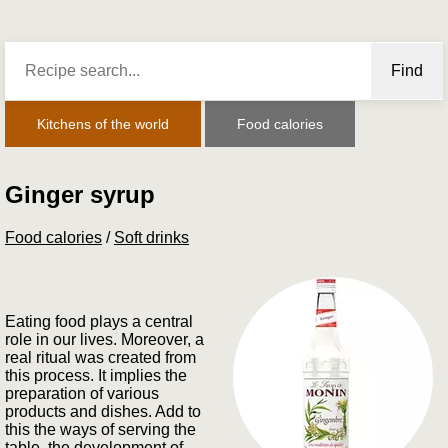
Find
Kitchens of the world
Food calories
Ginger syrup
Food calories
/
Soft drinks
Eating food plays a central
role in our lives. Moreover, a
real ritual was created from
this process. It implies the
preparation of various
products and dishes. Add to
this the ways of serving the
table, the development of