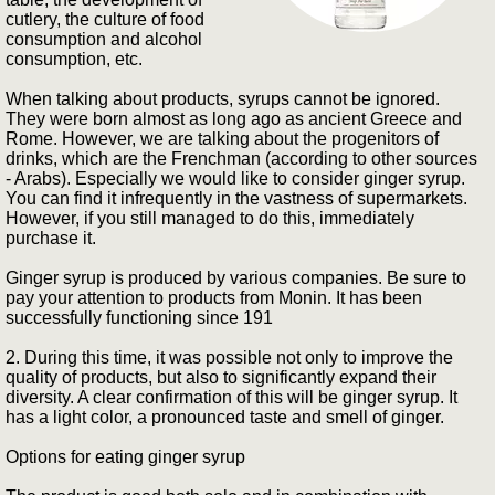
cutlery, the culture of food
consumption and alcohol
consumption, etc.
When talking about products, syrups cannot be ignored.
They were born almost as long ago as ancient Greece and
Rome. However, we are talking about the progenitors of
drinks, which are the Frenchman (according to other sources
- Arabs). Especially we would like to consider ginger syrup.
You can find it infrequently in the vastness of supermarkets.
However, if you still managed to do this, immediately
purchase it.
Ginger syrup is produced by various companies. Be sure to
pay your attention to products from Monin. It has been
successfully functioning since 191
2. During this time, it was possible not only to improve the
quality of products, but also to significantly expand their
diversity. A clear confirmation of this will be ginger syrup. It
has a light color, a pronounced taste and smell of ginger.
Options for eating ginger syrup