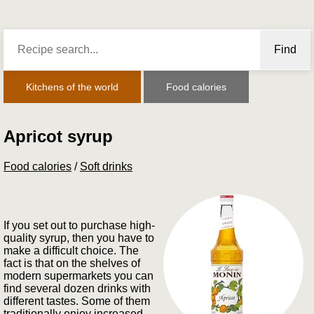
Find
Kitchens of the world
Food calories
Apricot syrup
Food calories
/
Soft drinks
If you set out to purchase high-
quality syrup, then you have to
make a difficult choice. The
fact is that on the shelves of
modern supermarkets you can
find several dozen drinks with
different tastes. Some of them
traditionally enjoy increased