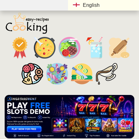
English
ADVERTISEMENT