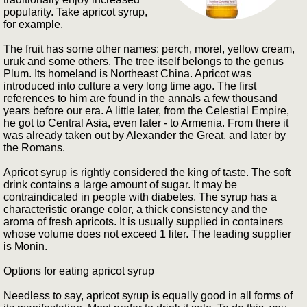
popularity. Take apricot syrup,
for example.
The fruit has some other names: perch, morel, yellow cream,
uruk and some others. The tree itself belongs to the genus
Plum. Its homeland is Northeast China. Apricot was
introduced into culture a very long time ago. The first
references to him are found in the annals a few thousand
years before our era. A little later, from the Celestial Empire,
he got to Central Asia, even later - to Armenia. From there it
was already taken out by Alexander the Great, and later by
the Romans.
Apricot syrup is rightly considered the king of taste. The soft
drink contains a large amount of sugar. It may be
contraindicated in people with diabetes. The syrup has a
characteristic orange color, a thick consistency and the
aroma of fresh apricots. It is usually supplied in containers
whose volume does not exceed 1 liter. The leading supplier
is Monin.
Options for eating apricot syrup
Needless to say, apricot syrup is equally good in all forms of