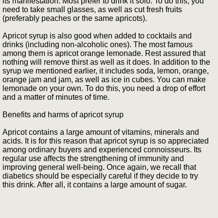
its manifestation. Most prefer to drink it solo. To do this, you
need to take small glasses, as well as cut fresh fruits
(preferably peaches or the same apricots).
Apricot syrup is also good when added to cocktails and
drinks (including non-alcoholic ones). The most famous
among them is apricot orange lemonade. Rest assured that
nothing will remove thirst as well as it does. In addition to the
syrup we mentioned earlier, it includes soda, lemon, orange,
orange jam and jam, as well as ice in cubes. You can make
lemonade on your own. To do this, you need a drop of effort
and a matter of minutes of time.
Benefits and harms of apricot syrup
Apricot contains a large amount of vitamins, minerals and
acids. It is for this reason that apricot syrup is so appreciated
among ordinary buyers and experienced connoisseurs. Its
regular use affects the strengthening of immunity and
improving general well-being. Once again, we recall that
diabetics should be especially careful if they decide to try
this drink. After all, it contains a large amount of sugar.