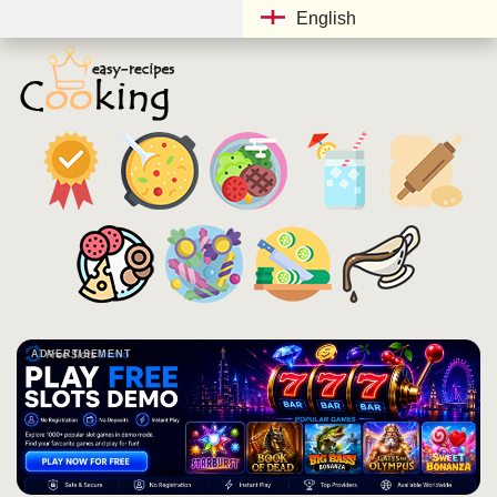
English
ADVERTISEMENT