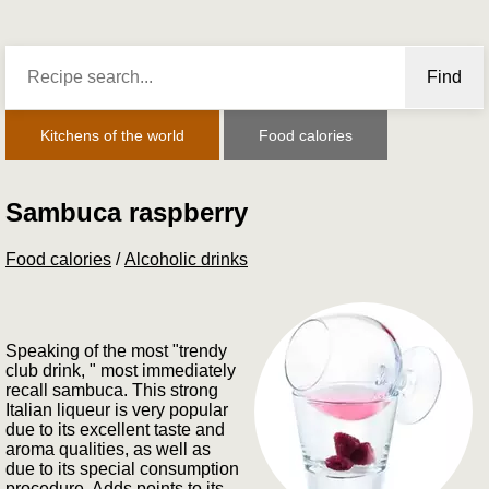
Find
Kitchens of the world
Food calories
Sambuca raspberry
Food calories
/
Alcoholic drinks
Speaking of the most "trendy
club drink, " most immediately
recall sambuca. This strong
Italian liqueur is very popular
due to its excellent taste and
aroma qualities, as well as
due to its special consumption
procedure. Adds points to its