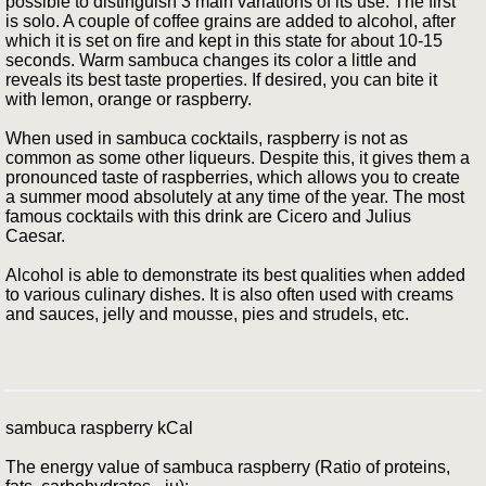
possible to distinguish 3 main variations of its use. The first
is solo. A couple of coffee grains are added to alcohol, after
which it is set on fire and kept in this state for about 10-15
seconds. Warm sambuca changes its color a little and
reveals its best taste properties. If desired, you can bite it
with lemon, orange or raspberry.
When used in sambuca cocktails, raspberry is not as
common as some other liqueurs. Despite this, it gives them a
pronounced taste of raspberries, which allows you to create
a summer mood absolutely at any time of the year. The most
famous cocktails with this drink are Cicero and Julius
Caesar.
Alcohol is able to demonstrate its best qualities when added
to various culinary dishes. It is also often used with creams
and sauces, jelly and mousse, pies and strudels, etc.
sambuca raspberry kCal
The energy value of sambuca raspberry (Ratio of proteins,