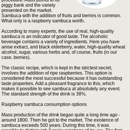
piggy bank and the variety
presented on the market.
Sambuca with the addition of fruits and berries is common.
What only is a raspberry sambuca worth.
According to many experts, the use of real, high-quality
sambuca is an indicator of good taste. The alcoholic
beverage contains a variety of ingredients. Here you have
anise extract, and black elderberry, water, high-quality wheat
alcohol, sugar, various herbs and, of course, fruits (in our
case, berries).
The classic recipe, which is kept in the strictest secret,
involves the addition of ripe raspberries. This option is
considered the most successful because it has outstanding
taste properties. Add a pleasant fragrance to this, which
makes it possible to see sambuca at absolutely any event.
The standard strength of the drink is 38%.
Raspberry sambuca consumption options
Mass production of the drink began quite a long time ago -
around 1800. Then he got to the market. The existence of
sambuca exceeds 500 years. During this time, it was