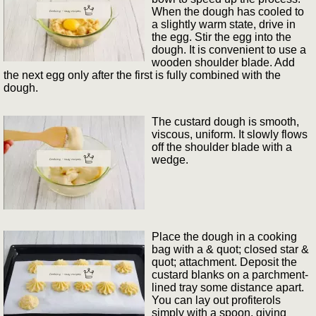
When the dough has cooled to
a slightly warm state, drive in
the egg. Stir the egg into the
dough. It is convenient to use a
wooden shoulder blade. Add
the next egg only after the first is fully combined with the
dough.
The custard dough is smooth,
viscous, uniform. It slowly flows
off the shoulder blade with a
wedge.
Place the dough in a cooking
bag with a & quot; closed star &
quot; attachment. Deposit the
custard blanks on a parchment-
lined tray some distance apart.
You can lay out profiterols
simply with a spoon, giving