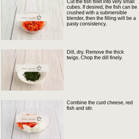
Cut the fish fillet into very small
cubes. If desired, the fish can be
crushed with a submersible
blender, then the filling will be a
pasty consistency.
Dill, dry. Remove the thick
twigs. Chop the dill finely.
Combine the curd cheese, red
fish and stir.