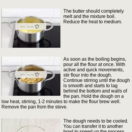
The butter should completely
melt and the mixture boil.
Reduce the heat to medium.
As soon as the boiling begins,
pour all the flour at once. With
active and quick movements,
stir flour into the dough.
Continue stirring until the dough
is smooth and starts to lag
behind the bottom and walls of
the pan. Hold the dough on a
low heat, stirring, 1-2 minutes to make the flour brew well.
Remove the pan from the stove.
The dough needs to be cooled.
You can transfer it to another
bowl to speed up the process.