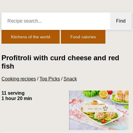
Find
Kitchens of the world
Food calories
Profitroli with curd cheese and red
fish
Cooking recipes
/
Top Picks
/
Snack
11 serving
1 hour 20 min