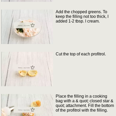
Add the chopped greens. To
keep the filling not too thick, I
added 1-2 tbsp. l cream.
Cut the top of each profitrol.
Place the filling in a cooking
bag with a & quot; closed star &
quot; attachment. Fill the bottom
of the profitrol with the filling.