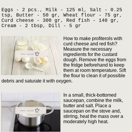
Eggs - 2 pcs., Milk - 125 ml, Salt - 0.25
tsp, Butter - 50 gr, Wheat flour - 75 gr,
Curd cheese - 300 gr, Red fish - 140 gr,
Cream - 2 tbsp, Dill - 5 gr
How to make profiterols with
curd cheese and red fish?
Measure the necessary
ingredients for the custard
dough. Remove the eggs from
the fridge beforehand to keep
them at room temperature. Sift
the flour to clean it of possible
debris and saturate it with oxygen.
In a small, thick-bottomed
saucepan, combine the milk,
butter and salt. Place a
saucepan on the stove and,
stirring, heat the mass over a
moderately high heat.