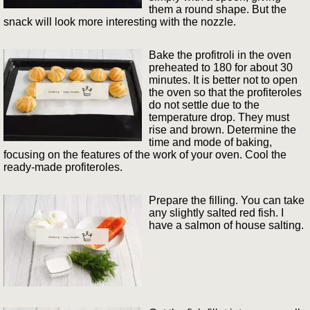
them a round shape. But the
snack will look more interesting with the nozzle.
Bake the profitroli in the oven
preheated to 180 for about 30
minutes. It is better not to open
the oven so that the profiteroles
do not settle due to the
temperature drop. They must
rise and brown. Determine the
time and mode of baking,
focusing on the features of the work of your oven. Cool the
ready-made profiteroles.
Prepare the filling. You can take
any slightly salted red fish. I
have a salmon of house salting.