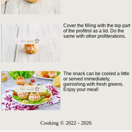
Cover the filling with the top part
of the profitrol as a lid. Do the
same with other profiterations.
The snack can be cooled a little
or served immediately,
garnishing with fresh greens.
Enjoy your meal!
Cooking © 2022 - 2026