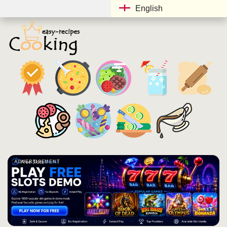
English
ADVERTISEMENT