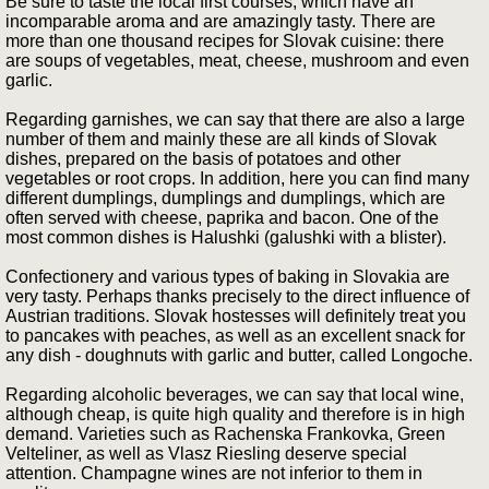
Be sure to taste the local first courses, which have an
incomparable aroma and are amazingly tasty. There are
more than one thousand recipes for Slovak cuisine: there
are soups of vegetables, meat, cheese, mushroom and even
garlic.
Regarding garnishes, we can say that there are also a large
number of them and mainly these are all kinds of Slovak
dishes, prepared on the basis of potatoes and other
vegetables or root crops. In addition, here you can find many
different dumplings, dumplings and dumplings, which are
often served with cheese, paprika and bacon. One of the
most common dishes is Halushki (galushki with a blister).
Confectionery and various types of baking in Slovakia are
very tasty. Perhaps thanks precisely to the direct influence of
Austrian traditions. Slovak hostesses will definitely treat you
to pancakes with peaches, as well as an excellent snack for
any dish - doughnuts with garlic and butter, called Longoche.
Regarding alcoholic beverages, we can say that local wine,
although cheap, is quite high quality and therefore is in high
demand. Varieties such as Rachenska Frankovka, Green
Velteliner, as well as Vlasz Riesling deserve special
attention. Champagne wines are not inferior to them in