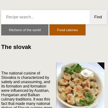
Find
Kitchens of the world
Food calories
The slovak
The national cuisine of
Slovakia is characterized by
satiety and unassuming, and
its formation and formation
were influenced by Austrian,
Hungarian and Balkan
culinary traditions. It was this
fact that made many national
dishes of Slovak cuisine more