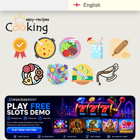
English
ADVERTISEMENT