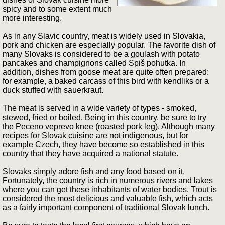
spicy and to some extent much
more interesting.
As in any Slavic country, meat is widely used in Slovakia,
pork and chicken are especially popular. The favorite dish of
many Slovaks is considered to be a goulash with potato
pancakes and champignons called Spiš pohutka. In
addition, dishes from goose meat are quite often prepared:
for example, a baked carcass of this bird with kendliks or a
duck stuffed with sauerkraut.
The meat is served in a wide variety of types - smoked,
stewed, fried or boiled. Being in this country, be sure to try
the Peceno veprevo knee (roasted pork leg). Although many
recipes for Slovak cuisine are not indigenous, but for
example Czech, they have become so established in this
country that they have acquired a national statute.
Slovaks simply adore fish and any food based on it.
Fortunately, the country is rich in numerous rivers and lakes
where you can get these inhabitants of water bodies. Trout is
considered the most delicious and valuable fish, which acts
as a fairly important component of traditional Slovak lunch.