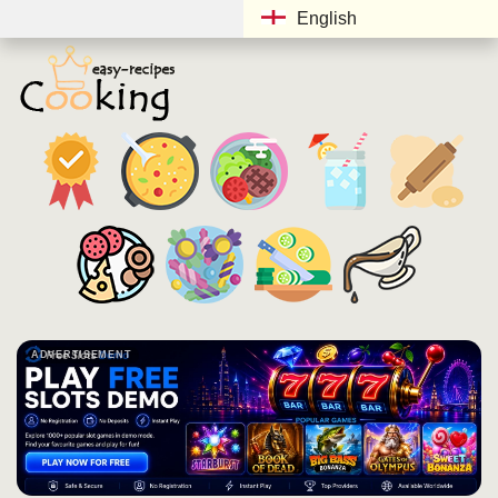
English
ADVERTISEMENT