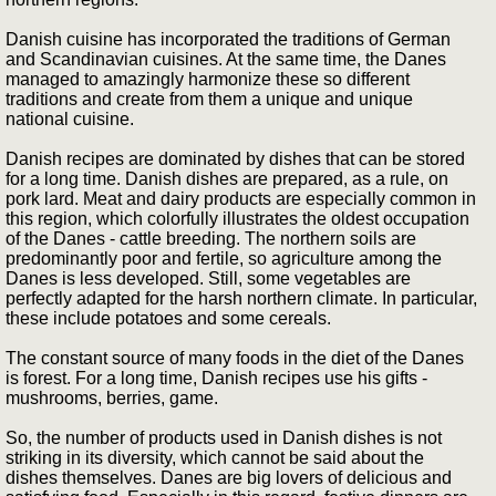
Danish cuisine has incorporated the traditions of German
and Scandinavian cuisines. At the same time, the Danes
managed to amazingly harmonize these so different
traditions and create from them a unique and unique
national cuisine.
Danish recipes are dominated by dishes that can be stored
for a long time. Danish dishes are prepared, as a rule, on
pork lard. Meat and dairy products are especially common in
this region, which colorfully illustrates the oldest occupation
of the Danes - cattle breeding. The northern soils are
predominantly poor and fertile, so agriculture among the
Danes is less developed. Still, some vegetables are
perfectly adapted for the harsh northern climate. In particular,
these include potatoes and some cereals.
The constant source of many foods in the diet of the Danes
is forest. For a long time, Danish recipes use his gifts -
mushrooms, berries, game.
So, the number of products used in Danish dishes is not
striking in its diversity, which cannot be said about the
dishes themselves. Danes are big lovers of delicious and