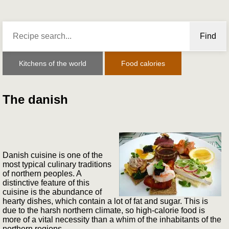
Find
Kitchens of the world
Food calories
The danish
Danish cuisine is one of the
most typical culinary traditions
of northern peoples. A
distinctive feature of this
cuisine is the abundance of
hearty dishes, which contain a lot of fat and sugar. This is
due to the harsh northern climate, so high-calorie food is
more of a vital necessity than a whim of the inhabitants of the
northern regions.