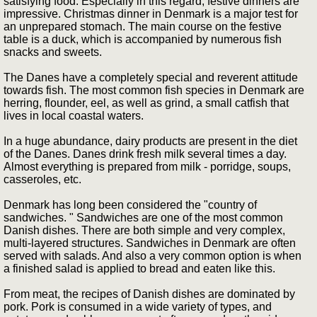
satisfying food. Especially in this regard, festive dinners are
impressive. Christmas dinner in Denmark is a major test for
an unprepared stomach. The main course on the festive
table is a duck, which is accompanied by numerous fish
snacks and sweets.
The Danes have a completely special and reverent attitude
towards fish. The most common fish species in Denmark are
herring, flounder, eel, as well as grind, a small catfish that
lives in local coastal waters.
In a huge abundance, dairy products are present in the diet
of the Danes. Danes drink fresh milk several times a day.
Almost everything is prepared from milk - porridge, soups,
casseroles, etc.
Denmark has long been considered the "country of
sandwiches. " Sandwiches are one of the most common
Danish dishes. There are both simple and very complex,
multi-layered structures. Sandwiches in Denmark are often
served with salads. And also a very common option is when
a finished salad is applied to bread and eaten like this.
From meat, the recipes of Danish dishes are dominated by
pork. Pork is consumed in a wide variety of types, and