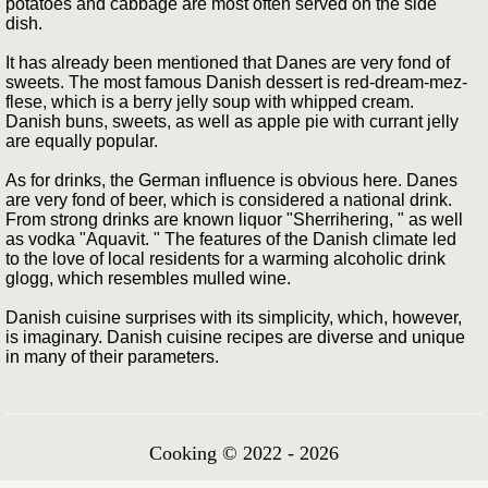
potatoes and cabbage are most often served on the side
dish.
It has already been mentioned that Danes are very fond of
sweets. The most famous Danish dessert is red-dream-mez-
flese, which is a berry jelly soup with whipped cream.
Danish buns, sweets, as well as apple pie with currant jelly
are equally popular.
As for drinks, the German influence is obvious here. Danes
are very fond of beer, which is considered a national drink.
From strong drinks are known liquor "Sherrihering, " as well
as vodka "Aquavit. " The features of the Danish climate led
to the love of local residents for a warming alcoholic drink
glogg, which resembles mulled wine.
Danish cuisine surprises with its simplicity, which, however,
is imaginary. Danish cuisine recipes are diverse and unique
in many of their parameters.
Cooking © 2022 - 2026